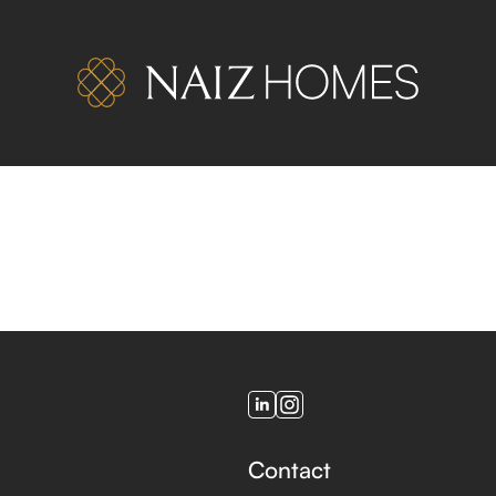
Contact