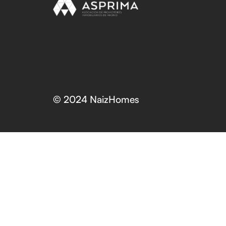
© 2024 NaizHomes