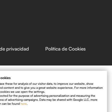
 de privacidad
Política de Cookies
ookies
ce these for analysis of our visitor data, to improve our website, show
ed content and to give you a great website experience. For more information
cookies we use open the settings.
llected for the purpose of advertising personalization and measuring the
ess of advertising campaigns. Data may be shared with Google LLC, more
on can be found
here
.