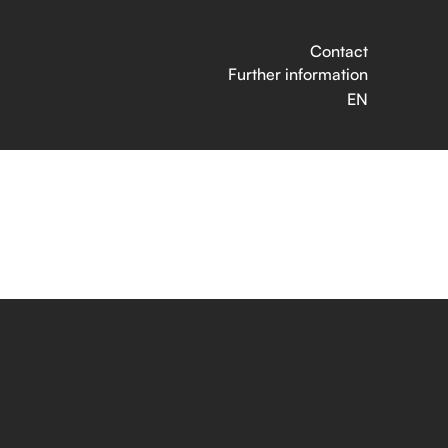
Contact
Further information
EN